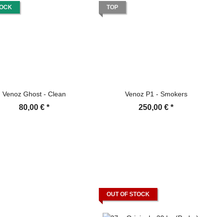
TOCK
TOP
Venoz Ghost - Clean
Venoz P1 - Smokers
80,00 €
*
250,00 €
*
OUT OF STOCK