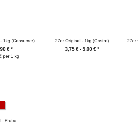
l - 1kg (Consumer)
27er Original - 1kg (Gastro)
27er 
,90 €
*
3,75 € -
5,00 €
*
€ per 1 kg
K