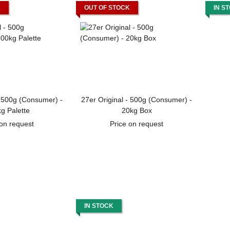
K
OUT OF STOCK
IN S
- 500g (Consumer) -
27er Original - 500g (Consumer) -
g Palette
20kg Box
 on request
Price on request
IN STOCK