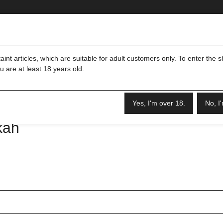
Merch
Shisha & Zubehör
int articles, which are suitable for adult customers only. To enter the 
u are at least 18 years old.
Yes, I'm over 18.
No, I
kah