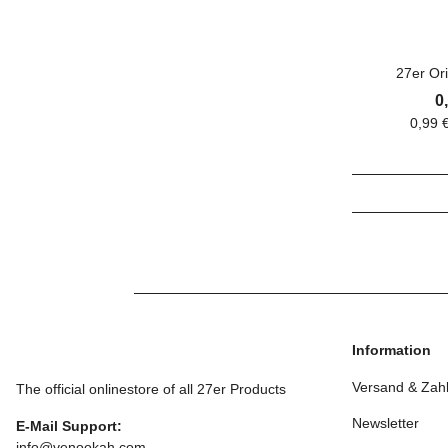
27er Ori
0
0,99 
Information
Versand & Zah
The official onlinestore of all 27er Products
Newsletter
E-Mail Support:
info@venookah.com