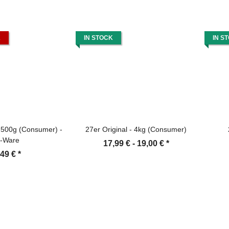
K
IN STOCK
IN S
- 500g (Consumer) -
27er Original - 4kg (Consumer)
-Ware
17,99 € -
19,00 €
*
,49 €
*