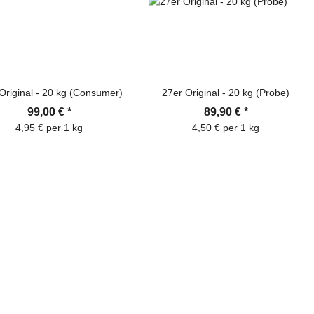
Original - 20 kg (Consumer)
27er Original - 20 kg (Probe)
99,00 €
*
89,90 €
*
4,95 € per 1 kg
4,50 € per 1 kg