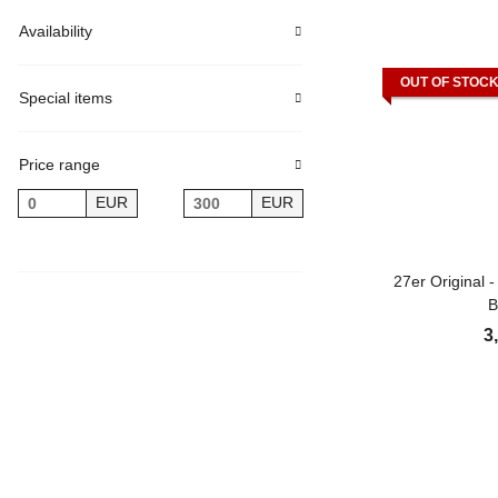
Availability
OUT OF STOC
Special items
Price range
EUR
EUR
27er Original 
B
3