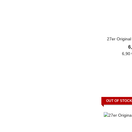
27er Origina
6
6,90 
OUT OF STOC