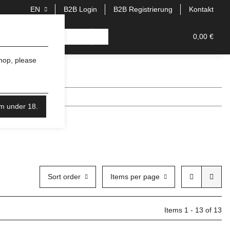
EN
B2B Login
B2B Registrierung
Kontakt
0,00 €
shop, please
'm under 18.
Sort order
Items per page
Items 1 - 13 of 13