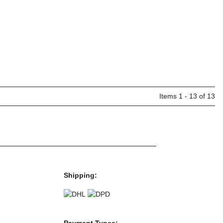
Items 1 - 13 of 13
Shipping:
Payment Types: