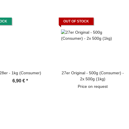
TOCK
OUT OF STOCK
28er - 1kg (Consumer)
27er Original - 500g (Consumer) -
2x 500g (1kg)
6,90 €
*
Price on request