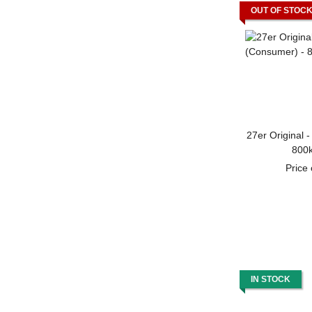
OUT OF STOC
27er Original 
800k
Price
IN STOCK