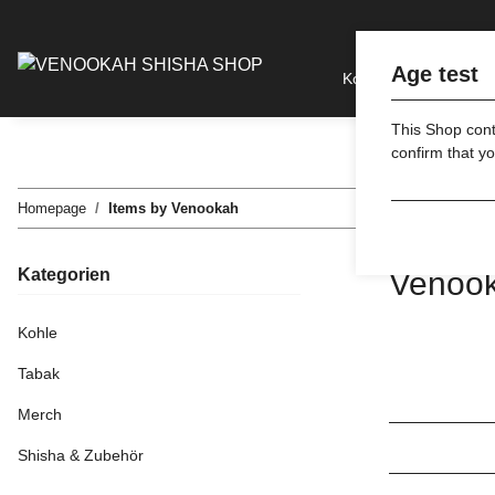
Age test
Kohle
Tabak
This Shop conta
confirm that yo
Homepage
Items by Venookah
Kategorien
Venoo
Kohle
Tabak
Merch
Shisha & Zubehör