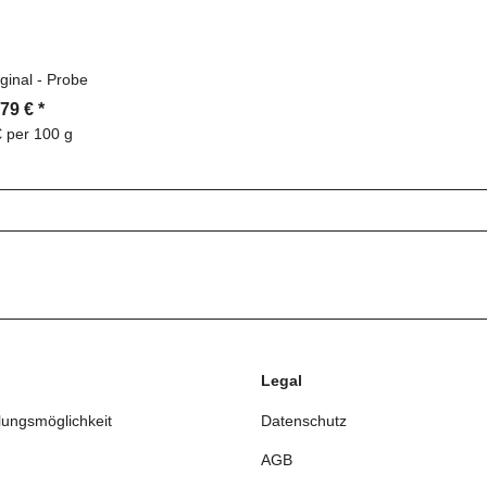
ginal - Probe
,79 €
*
€ per 100 g
Legal
lungsmöglichkeit
Datenschutz
AGB