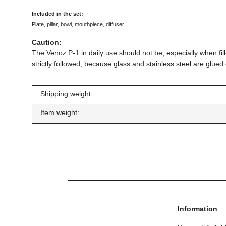
Included in the set:
Plate, pillar, bowl, mouthpiece, diffuser
Caution:
The Venoz P-1 in daily use should not be, especially when fill
strictly followed, because glass and stainless steel are glu
Shipping weight:
Item weight:
Information