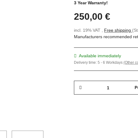
3 Year Warranty!
250,00 €
incl. 19% VAT ,
Free shipping
(S
Manufacturers recommended reta
Available immediately
Delivery time:
5 - 6 Workdays
(Other c
P