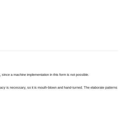
d, since a machine implementation in this form is not possible.
curacy is necessary, so it is mouth-blown and hand-turned. The elaborate patterns