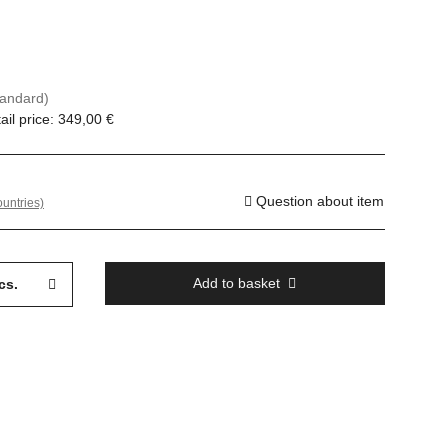
tandard)
il price
:
349,00 €
Question about item
ountries)
Add to basket
cs.