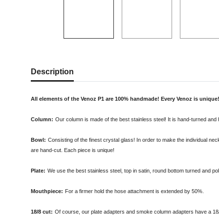
Description
All elements of the Venoz P1 are 100% handmade! Every Venoz is unique
Column:
Our column is made of the best stainless steel! It is hand-turned and h
Bowl:
Consisting of the finest crystal glass! In order to make the individual n
are hand-cut. Each piece is unique!
Plate:
We use the best stainless steel, top in satin, round bottom turned and poli
Mouthpiece:
For a firmer hold the hose attachment is extended by 50%.
18/8 cut:
Of course, our plate adapters and smoke column adapters have a 18/8