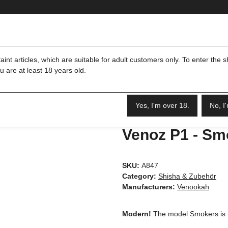
Merch
Shisha & Zubehör
int articles, which are suitable for adult customers only. To enter the 
u are at least 18 years old.
Yes, I'm over 18.
No, I
Venoz P1 - Sm
SKU:
A847
Category:
Shisha & Zubehör
Manufacturers:
Venookah
Modern!
The model Smokers is mo