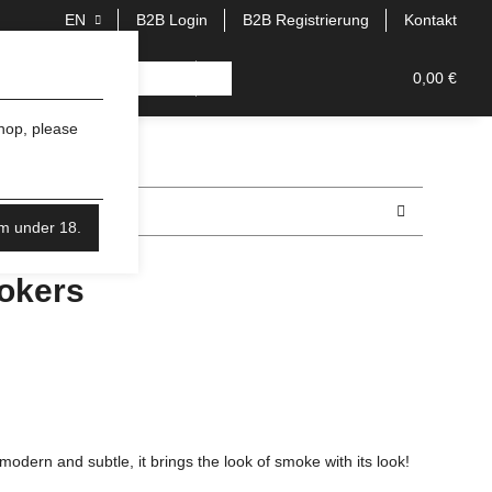
EN
B2B Login
B2B Registrierung
Kontakt
0,00 €
shop, please
'm under 18.
okers
dern and subtle, it brings the look of smoke with its look!