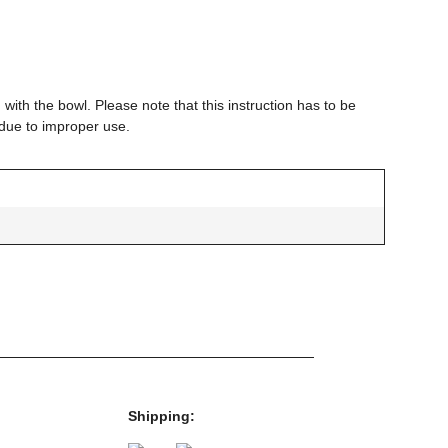
 with the bowl. Please note that this instruction has to be
 due to improper use.
g
g
Shipping: