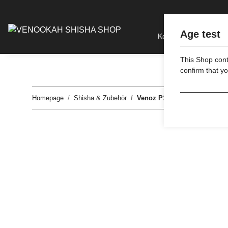
Age test
Kohle
Tabak
This Shop conta
confirm that yo
Homepage
Shisha & Zubehör
Venoz P1 - Smokers