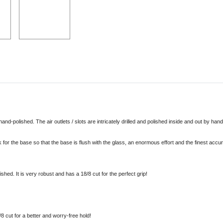
!
and-polished. The air outlets / slots are intricately drilled and polished inside and out by han
eck for the base so that the base is flush with the glass, an enormous effort and the finest ac
shed. It is very robust and has a 18/8 cut for the perfect grip!
 cut for a better and worry-free hold!