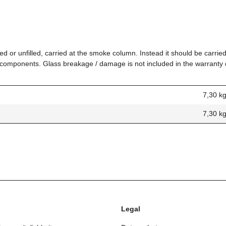
ed or unfilled, carried at the smoke column. Instead it should be carried
ed components. Glass breakage / damage is not included in the warranty
7,30 k
7,30
k
Legal